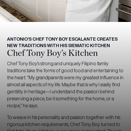
ANTONIO’S CHEF TONY BOY ESCALANTE CREATES
NEW TRADITIONS WITH HIS SIEMATIC KITCHEN
Chef Tony Boy’s Kitchen
Chef Tony Boy’s strong and uniquely Filipino family
traditions take the forms of good food and entertaining to
the heart. “My grandparents were my greatest influence in
almost all aspects of my life. Maybe that is why I easily find
gentility in heritage—I understand the passion behind
preserving a piece, be it something for the home, or a
recipe,” he says.
To weave in his personality and passion together with his
rigorous kitchen requirements, Chef Tony Boy turned to