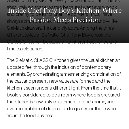
SieMatic. “In my kitchen, every space is important. There’s
absolutely no space wasted because I want every nook
Inside Chef Tony Boy's Kitchen: Where
and cranny to be functional,” he ponders. “Plus, I have
Passion Meets Precision
always admired the technology behind the brand—I like
SieMatic drawers,” he candidly adds. Among the three
different styles of SieMatic, Chef Tony Boy chose the
CLASSIC Kitchen because of its inherent opulence and
timeless elegance.
The SieMatic CLASSIC Kitchen gives the usual kitchen an
updated feel through the inclusion of contemporary
elements. By orchestrating a mesmerizing combination of
the past and present, new values are formed and the
kitchen is seen under a different light. From the time that it
is solely considered to be a room where food is prepared,
the kitchen is now a style statement of one’s home, and
even an emblem of dedication to quality for those who
are in the food business.