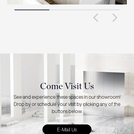
Previous 
Next
Come Visit Us
See and experience these spaces in our showroom!
Drop by or schedule your visit by clicking any of the
buttons below.
E-Mail Us