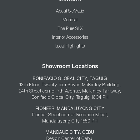
About SieMatic
Mondial
The Pure SLX
Interior Accessories
Local Highlights
Showroom Locations
BONIFACIO GLOBAL CITY, TAGUIG
12th Floor, Twenty-four Seven McKinley Building,

24th Street corner 7th Avenue, McKinley Parkway,

Bonifacio Global City, Taguig 1634 PH
PIONEER, MANDALUYONG CITY
Pioneer Street corner Reliance Street,

Mandaluyong City 1550 PH
MANDAUE CITY, CEBU
Design Center of Cebu,
