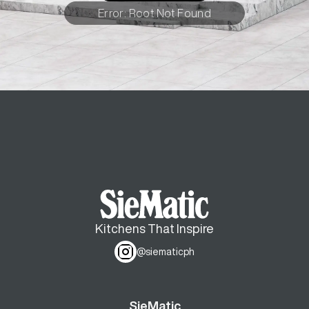
Error: Root Not Found
Kitchens That Inspire
@siematicph
SieMatic