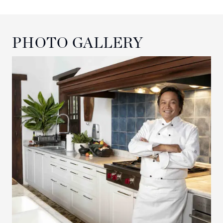
PHOTO GALLERY