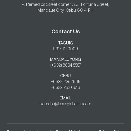
P. Remedios Street corner A.S. Fortuna Street,

Mandaue City, Cebu 6014 PH
Contact Us
TAGUIG
0917 111 0909
MANDALUYONG
(+632) 8634 8587
CEBU
+6332 238 7605

+6332 252 6616
EMAIL
siematic@focusglobalinc.com