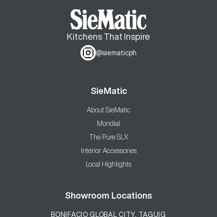
Kitchens That Inspire
@siematicph
SieMatic
About SieMatic
Mondial
The Pure SLX
Interior Accessories
Local Highlights
Showroom Locations
BONIFACIO GLOBAL CITY, TAGUIG