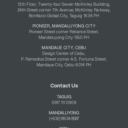
12th Floor, Twenty-four Seven McKinley Building,

24th Street corner 7th Avenue, McKinley Parkway,

Bonifacio Global City, Taguig 1634 PH
PIONEER, MANDALUYONG CITY
Pioneer Street corner Reliance Street,

Mandaluyong City 1550 PH
MANDAUE CITY, CEBU
Design Center of Cebu,

P. Remedios Street corner A.S. Fortuna Street,

Mandaue City, Cebu 6014 PH
Contact Us
TAGUIG
0917 111 0909
MANDALUYONG
(+632) 8634 8587