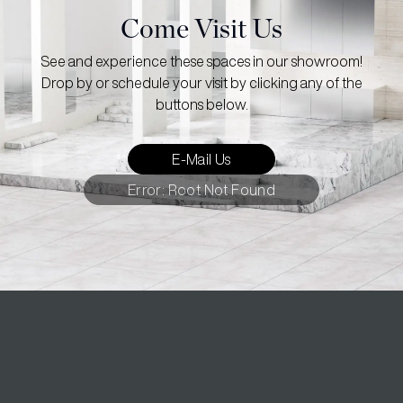
Come Visit Us
See and experience these spaces in our showroom!
Drop by or schedule your visit by clicking any of the
buttons below.
E-Mail Us
Error: Root Not Found