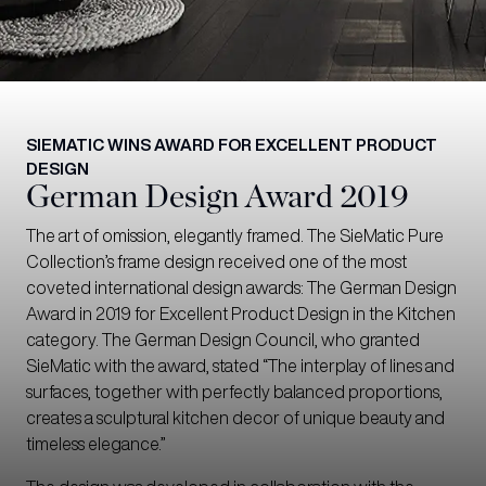
SIEMATIC WINS AWARD FOR EXCELLENT PRODUCT
DESIGN
German Design Award 2019
The art of omission, elegantly framed. The SieMatic Pure
Collection’s frame design received one of the most
coveted international design awards: The German Design
Award in 2019 for Excellent Product Design in the Kitchen
category. The German Design Council, who granted
SieMatic with the award, stated “The interplay of lines and
surfaces, together with perfectly balanced proportions,
creates a sculptural kitchen decor of unique beauty and
timeless elegance.”